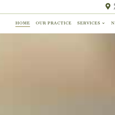

HOME
OUR PRACTICE
SERVICES
N