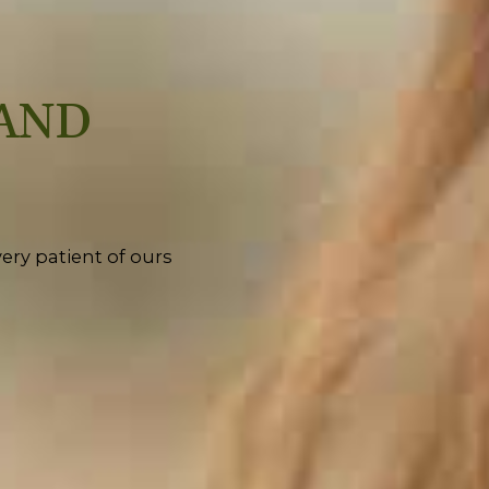
AND
ery patient of ours