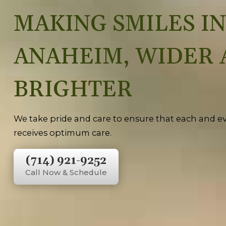
MAKING SMILES IN
ANAHEIM, WIDER 
BRIGHTER
We take pride and care to ensure that each and ev
receives optimum care.
(714) 921-9252
Call Now & Schedule