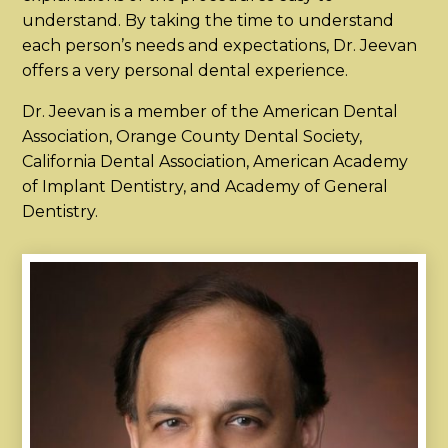
understand. By taking the time to understand
each person’s needs and expectations, Dr. Jeevan
offers a very personal dental experience.
Dr. Jeevan is a member of the American Dental
Association, Orange County Dental Society,
California Dental Association, American Academy
of Implant Dentistry, and Academy of General
Dentistry.