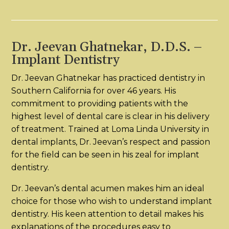
Dr. Jeevan Ghatnekar, D.D.S. –
Implant Dentistry
Dr. Jeevan Ghatnekar has practiced dentistry in
Southern California for over 46 years. His
commitment to providing patients with the
highest level of dental care is clear in his delivery
of treatment. Trained at Loma Linda University in
dental implants, Dr. Jeevan’s respect and passion
for the field can be seen in his zeal for implant
dentistry.
Dr. Jeevan’s dental acumen makes him an ideal
choice for those who wish to understand implant
dentistry. His keen attention to detail makes his
explanations of the procedures easy to