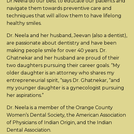
Dr.Neela do our best to educate our patients and
navigate them towards preventive care and
techniques that will allow them to have lifelong
healthy smiles.
Dr. Neela and her husband, Jeevan (also a dentist),
are passionate about dentistry and have been
making people smile for over 40 years. Dr.
Ghatnekar and her husband are proud of their
two daughters pursuing their career goals. “My
older daughter is an attorney who shares my
entrepreneurial spirit, “says Dr. Ghatnekar, “and
my younger daughter is a gynecologist pursuing
her aspirations.”
Dr. Neela is a member of the Orange County
Women’s Dental Society, the American Association
of Physicians of Indian Origin, and the Indian
Dental Association.