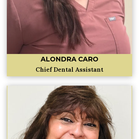
ALONDRA CARO
Chief Dental Assistant