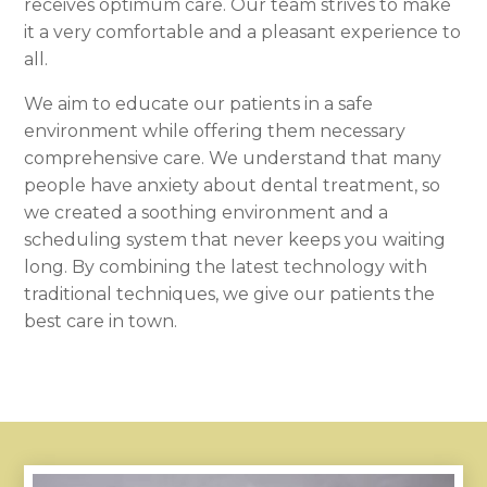
receives optimum care. Our team strives to make
it a very comfortable and a pleasant experience to
all.
We aim to educate our patients in a safe
environment while offering them necessary
comprehensive care. We understand that many
people have anxiety about dental treatment, so
we created a soothing environment and a
scheduling system that never keeps you waiting
long. By combining the latest technology with
traditional techniques, we give our patients the
best care in town.