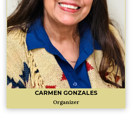
CARMEN GONZALES
Organizer