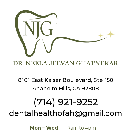
DR. NEELA JEEVAN GHATNEKAR
8101 East Kaiser Boulevard, Ste 150
Anaheim Hills, CA 92808
(714) 921-9252
dentalhealthofah@gmail.com
Mon – Wed
7am to 4pm