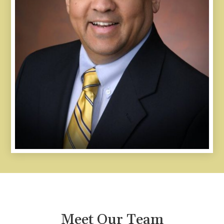
Meet Our Team