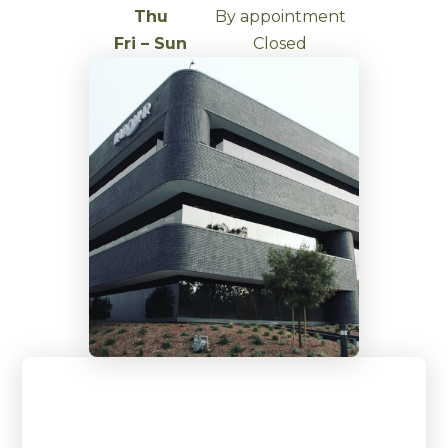
Thu
By appointment
Fri – Sun
Closed