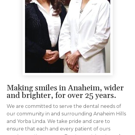
Making smiles in Anaheim, wider
and brighter, for over 25 years.
We are committed to serve the dental needs of
our community in and surrounding Anaheim Hills
and Yorba Linda. We take pride and care to
ensure that each and every patient of ours