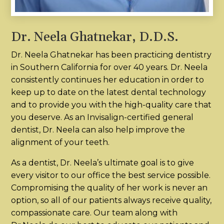
Dr. Neela Ghatnekar, D.D.S.
Dr. Neela Ghatnekar has been practicing dentistry
in Southern California for over 40 years. Dr. Neela
consistently continues her education in order to
keep up to date on the latest dental technology
and to provide you with the high-quality care that
you deserve. As an Invisalign-certified general
dentist, Dr. Neela can also help improve the
alignment of your teeth.
As a dentist, Dr. Neela’s ultimate goal is to give
every visitor to our office the best service possible.
Compromising the quality of her work is never an
option, so all of our patients always receive quality,
compassionate care. Our team along with