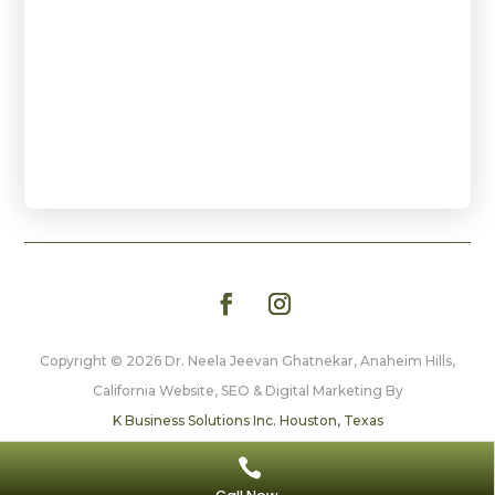
Copyright © 2026 Dr. Neela Jeevan Ghatnekar, Anaheim Hills,
California
Website, SEO & Digital Marketing By
K Business Solutions Inc. Houston, Texas

